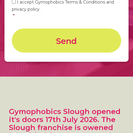
I accept Gymophobics Terms & Conditions and
hear
privacy policy.
about
us?
*
Gymophobics Slough opened
it's doors 17th July 2026. The
Slough franchise is owened