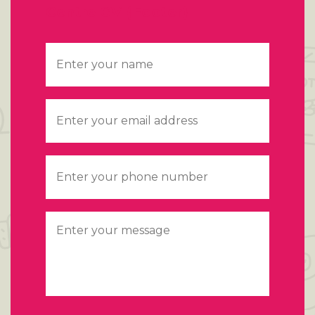
Centre GV {Footer}
Name
*
Email
*
Telephone
*
Message