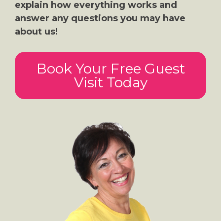
explain how everything works and
answer any questions you may have
about us!
Book Your Free Guest
Visit Today