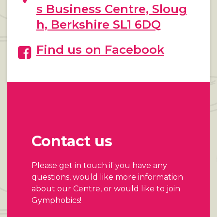
s Business Centre, Sloug
h, Berkshire SL1 6DQ
Find us on Facebook
Contact us
Please get in touch if you have any
questions, would like more information
about our Centre, or would like to join
Gymphobics!