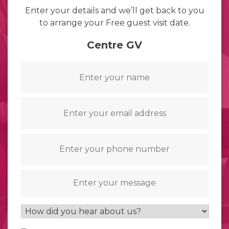
Enter your details and we’ll get back to you
to arrange your Free guest visit date.
Centre GV
Name
*
Email
*
Telephone
*
Message
How
did
Consent
*
you