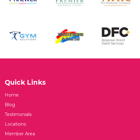
Quick Links
Home
Blog
Testimonials
Locations
Member Area