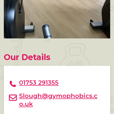
Our Details
01753 291355
Slough@gymophobics.c
o.uk