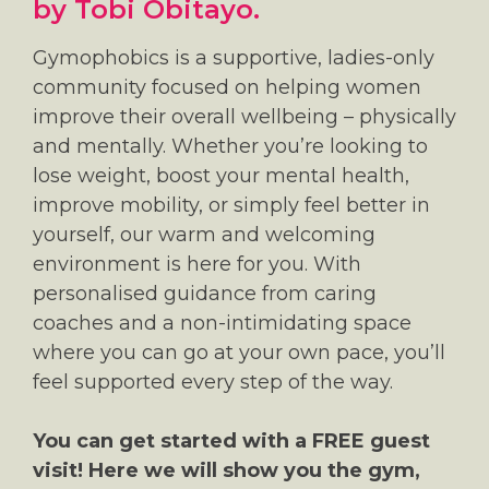
by Tobi Obitayo.
Gymophobics is a supportive, ladies-only
community focused on helping women
improve their overall wellbeing – physically
and mentally. Whether you’re looking to
lose weight, boost your mental health,
improve mobility, or simply feel better in
yourself, our warm and welcoming
environment is here for you. With
personalised guidance from caring
coaches and a non-intimidating space
where you can go at your own pace, you’ll
feel supported every step of the way.
You can get started with a FREE guest
visit! Here we will show you the gym,