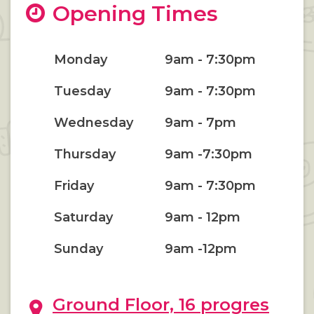
Opening Times
Monday
9am - 7:30pm
Tuesday
9am - 7:30pm
Wednesday
9am - 7pm
Thursday
9am -7:30pm
Friday
9am - 7:30pm
Saturday
9am - 12pm
Sunday
9am -12pm
Ground Floor, 16 progres