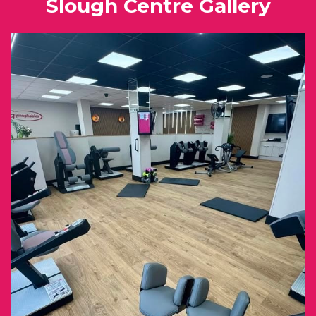
Slough Centre Gallery