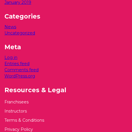
January 2019
Categories
News
Uncategorized
Meta
Log in
Entries feed
Comments feed
WordPress.org
Resources & Legal
Franchisees
Instructors
Terms & Conditions
Privacy Policy