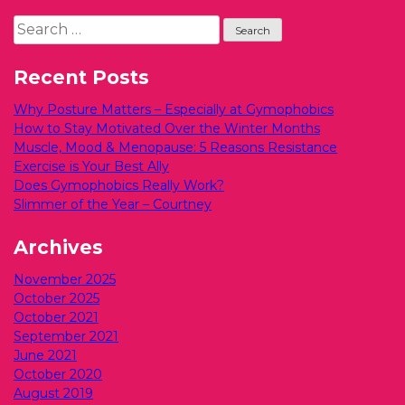
Search
for:
Recent Posts
Why Posture Matters – Especially at Gymophobics
How to Stay Motivated Over the Winter Months
Muscle, Mood & Menopause: 5 Reasons Resistance
Exercise is Your Best Ally
Does Gymophobics Really Work?
Slimmer of the Year – Courtney
Archives
November 2025
October 2025
October 2021
September 2021
June 2021
October 2020
August 2019