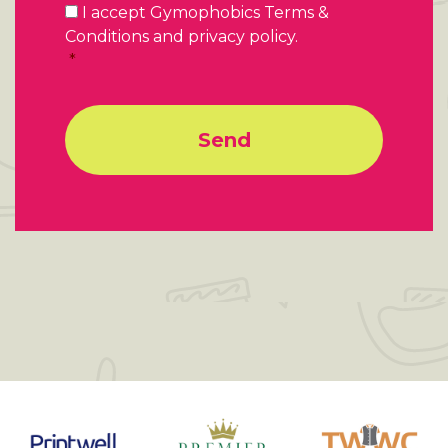
Consent
*
I accept Gymophobics Terms &
Conditions and privacy policy.
*