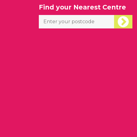
l
Find your Nearest Centre