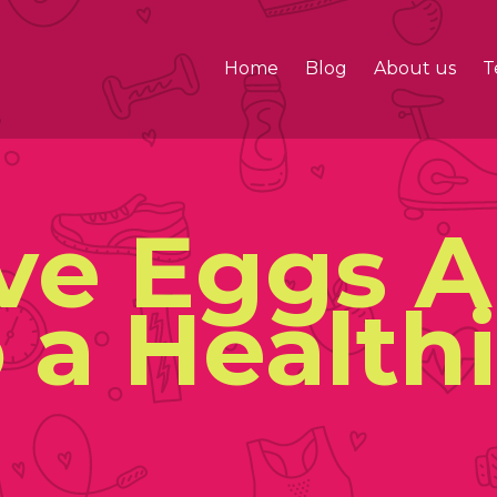
Home
Blog
About us
T
ive Eggs 
 a Health