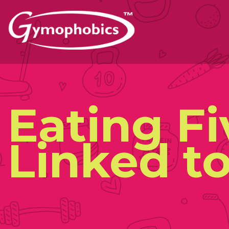
Skip
to
content
Eating F
Linked to