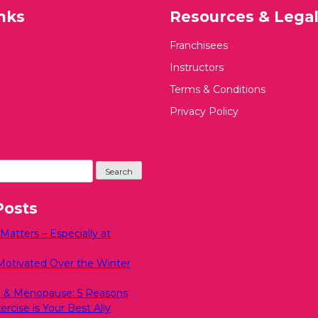
nks
Resources & Lega
Franchisees
Instructors
Terms & Conditions
Privacy Policy
Posts
atters – Especially at
Motivated Over the Winter
 & Menopause: 5 Reasons
rcise is Your Best Ally