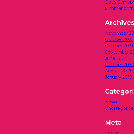
Does Gymopho
Slimmer of th
Archive
November 20
October 2025
October 2021
September 2
June 2021
October 202
August 2019
January 2019
Categor
News
Uncategorize
Meta
Log in