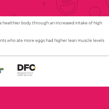
o a healthier body through an increased intake of high
pants who ate more eggs had higher lean muscle levels