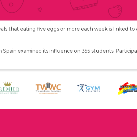
veals that eating five eggs or more each week is linked t
n Spain examined its influence on 355 students. Partici