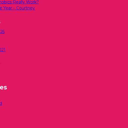
bics Really Work?
e Year – Courtney
s
25
021
0
ies
d