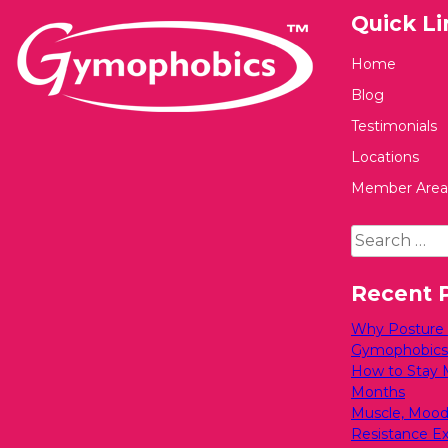
Quick Li
Home
Blog
Testimonials
Locations
Member Area
Search
for:
Recent 
Why Posture M
Gymophobics
How to Stay 
Months
Muscle, Mood
Resistance Exe