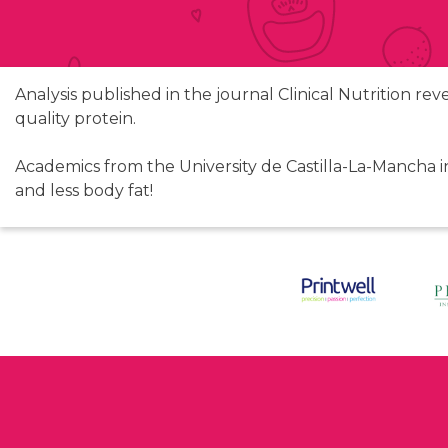
Analysis published in the journal Clinical Nutrition re
quality protein.
Academics from the University de Castilla-La-Mancha i
and less body fat!