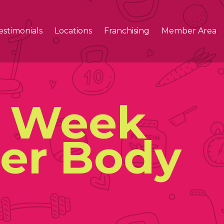
estimonials
Locations
Franchising
Member Area
A Week
ier Body