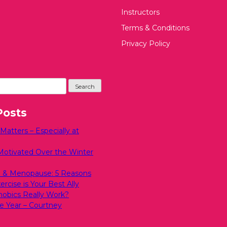
Instructors
Terms & Conditions
Privacy Policy
Posts
atters – Especially at
Motivated Over the Winter
 & Menopause: 5 Reasons
rcise is Your Best Ally
bics Really Work?
e Year – Courtney