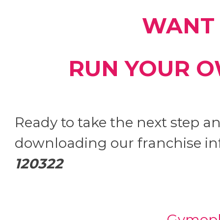
WANT 
RUN YOUR O
Ready to take the next step 
downloading our franchise in
120322
Gymoph