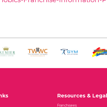
nks
Resources & Lega
Franchisees