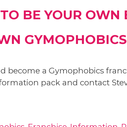
TO BE YOUR OWN 
WN GYMOPHOBICS
and become a Gymophobics franc
formation pack and contact Stev
obics-Franchise-Information-P