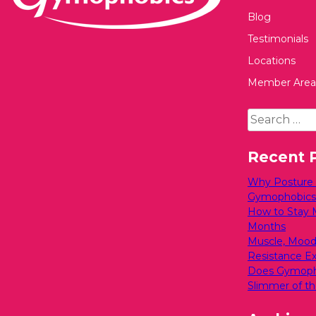
Blog
Testimonials
Locations
Member Area
Search
for:
Recent 
Why Posture M
Gymophobics
How to Stay 
Months
Muscle, Mood
Resistance Exe
Does Gymopho
Slimmer of th