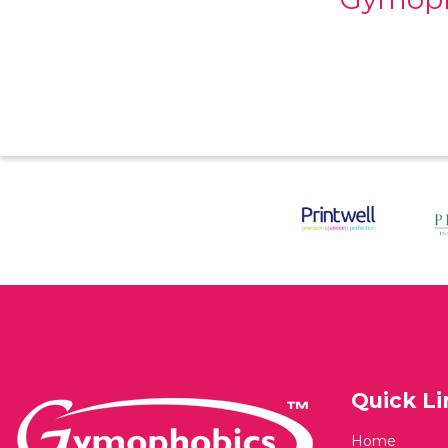
Quick Li
Home