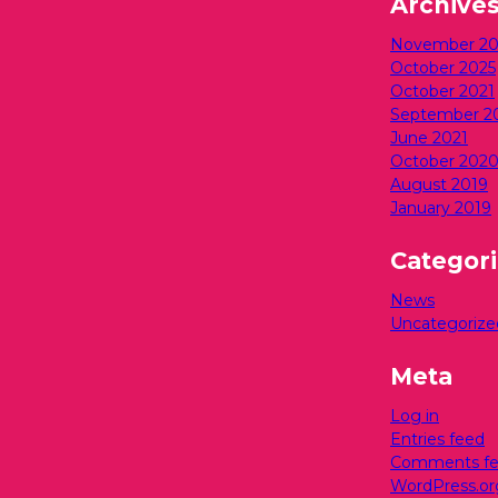
Archive
November 20
October 2025
October 2021
September 2
June 2021
October 202
August 2019
January 2019
Categor
News
Uncategorize
Meta
Log in
Entries feed
Comments f
WordPress.or