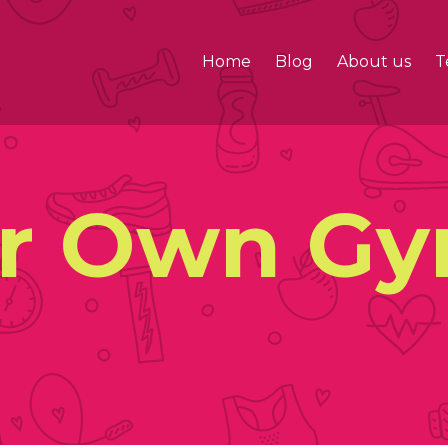
Home
Blog
About us
T
ur Own G