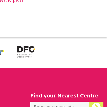
l
Find your Nearest Centre