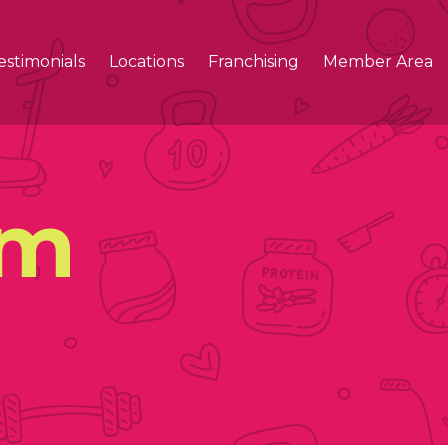
estimonials
Locations
Franchising
Member Area
ym