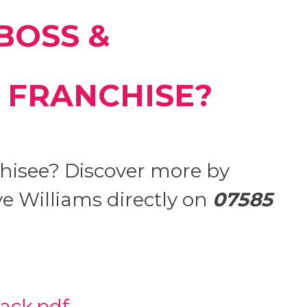
BOSS &
 FRANCHISE?
hisee? Discover more by
e Williams directly on
07585
ack.pdf