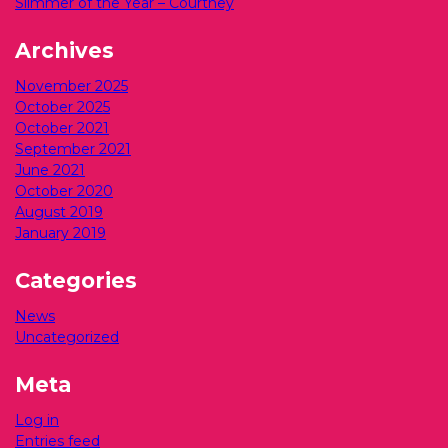
Slimmer of the Year – Courtney
Archives
November 2025
October 2025
October 2021
September 2021
June 2021
October 2020
August 2019
January 2019
Categories
News
Uncategorized
Meta
Log in
Entries feed