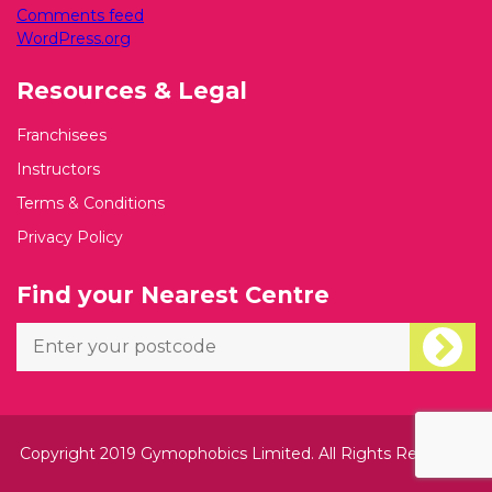
Comments feed
WordPress.org
Resources & Legal
Franchisees
Instructors
Terms & Conditions
Privacy Policy
Find your Nearest Centre
Copyright 2019 Gymophobics Limited. All Rights Reserved.