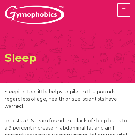
Skip
to
content
Sleep
Sleeping too little helps to pile on the pounds,
regardless of age, health or size, scientists have
warned.
In tests a US team found that lack of sleep leads to
a 9 percent increase in abdominal fat and an 11