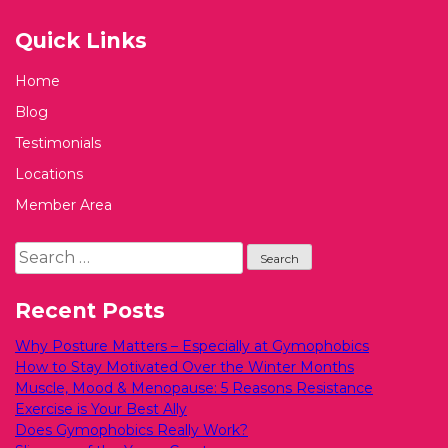
Quick Links
Home
Blog
Testimonials
Locations
Member Area
Search
for:
Recent Posts
Why Posture Matters – Especially at Gymophobics
How to Stay Motivated Over the Winter Months
Muscle, Mood & Menopause: 5 Reasons Resistance
Exercise is Your Best Ally
Does Gymophobics Really Work?