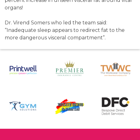
percent increase in unseen visceral fat around vital
organs!
Dr. Virend Somers who led the team said:
“Inadequate sleep appears to redirect fat to the
more dangerous visceral compartment”.