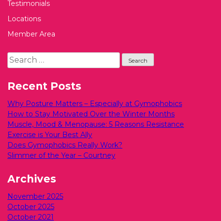
Testimonials
Locations
Member Area
Search
for:
Recent Posts
Why Posture Matters – Especially at Gymophobics
How to Stay Motivated Over the Winter Months
Muscle, Mood & Menopause: 5 Reasons Resistance
Exercise is Your Best Ally
Does Gymophobics Really Work?
Slimmer of the Year – Courtney
Archives
November 2025
October 2025
October 2021