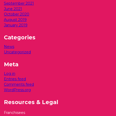
September 2021
June 2021
October 2020
August 2019
January 2019
Categories
News
Uncategorized
Meta
Log in
Entries feed
Comments feed
WordPress.org
Resources & Legal
Franchisees