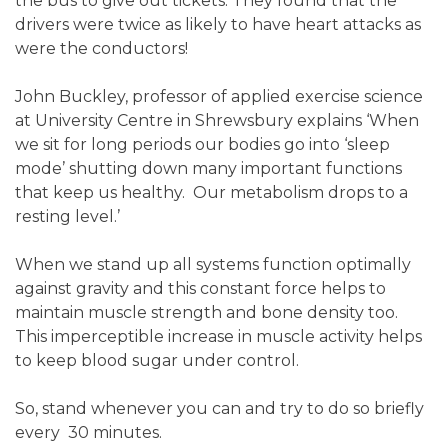
the bus to give out tickets. They found that the
drivers were twice as likely to have heart attacks as
were the conductors!
John Buckley, professor of applied exercise science
at University Centre in Shrewsbury explains ‘When
we sit for long periods our bodies go into ‘sleep
mode’ shutting down many important functions
that keep us healthy. Our metabolism drops to a
resting level.’
When we stand up all systems function optimally
against gravity and this constant force helps to
maintain muscle strength and bone density too.
This imperceptible increase in muscle activity helps
to keep blood sugar under control.
So, stand whenever you can and try to do so briefly
every 30 minutes.