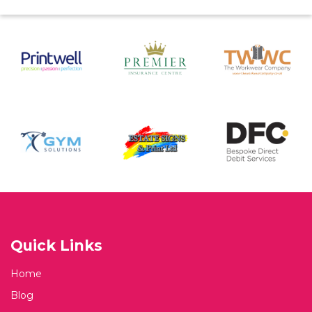
Quick Links
Home
Blog