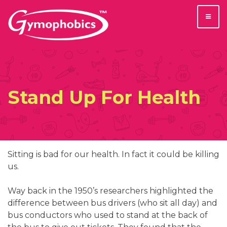
Skip
to
content
Stand Up For Health
Sitting is bad for our health. In fact it could be killing
us.
Way back in the 1950’s researchers highlighted the
difference between bus drivers (who sit all day) and
bus conductors who used to stand at the back of