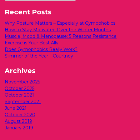
Recent Posts
Why Posture Matters – Especially at Gymophobics
How to Stay Motivated Over the Winter Months
Muscle, Mood & Menopause: 5 Reasons Resistance
Exercise is Your Best Ally
Does Gymophobics Really Work?
Slimmer of the Year – Courtney
Archives
November 2025
October 2025
October 2021
September 2021
June 2021
October 2020
August 2019
January 2019