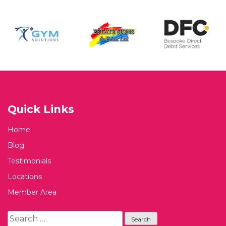
Quick Links
Home
Blog
Testimonials
Locations
Member Area
Search
for: