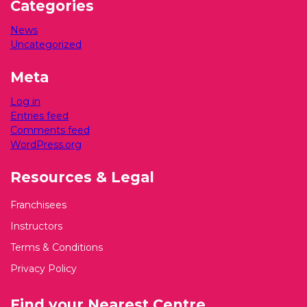
Categories
News
Uncategorized
Meta
Log in
Entries feed
Comments feed
WordPress.org
Resources & Legal
Franchisees
Instructors
Terms & Conditions
Privacy Policy
Find your Nearest Centre