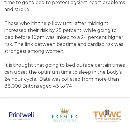
time to go to bed to protect against heart problems
and stroke.
Those who hit the pillow until after midnight
increased their risk by 25 percent, while going to
bed before 10pm was linked to a 24 percent higher
risk. The link between bedtime and cardiac risk was
strongest among women.
It is thought that going to bed outside certain times
can upset the optimum time to sleep in the body’s
24 hour cycle. Data was collated from more than
88,000 Britons aged 43 to 74.