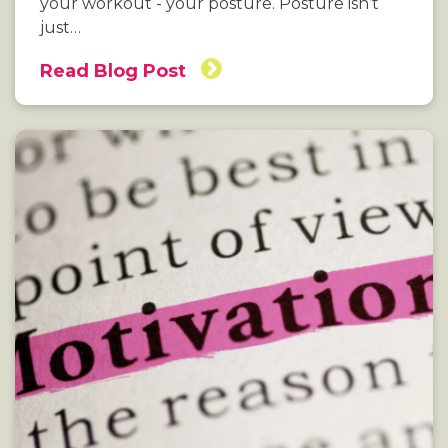
your workout - your posture. Posture isn’t
just…
Read Blog Post