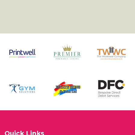
Quick Links