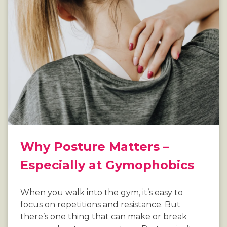
Why Posture Matters –
Especially at Gymophobics
When you walk into the gym, it’s easy to
focus on repetitions and resistance. But
there’s one thing that can make or break