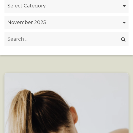
Categories
Archives
Search
for: