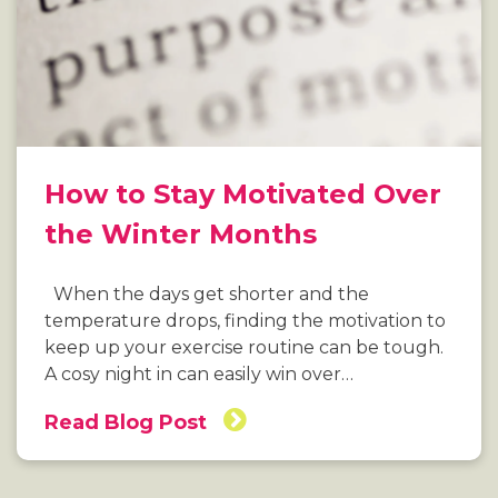
How to Stay Motivated Over
the Winter Months
When the days get shorter and the
temperature drops, finding the motivation to
keep up your exercise routine can be tough.
A cosy night in can easily win over…
Read Blog Post