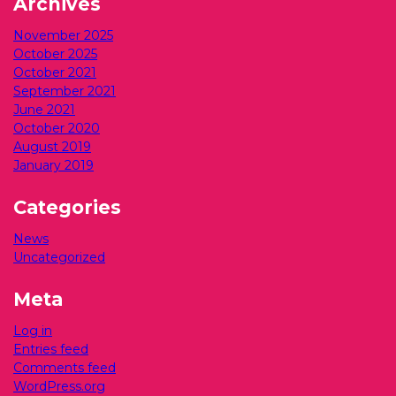
Archives
November 2025
October 2025
October 2021
September 2021
June 2021
October 2020
August 2019
January 2019
Categories
News
Uncategorized
Meta
Log in
Entries feed
Comments feed
WordPress.org