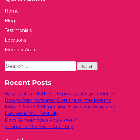
Home
Blog
Testimonials
Locations
Member Area
Search
for:
Recent Posts
Why Posture Matters – Especially at Gymophobics
How to Stay Motivated Over the Winter Months
Muscle, Mood & Menopause: 5 Reasons Resistance
Exercise is Your Best Ally
Does Gymophobics Really Work?
Slimmer of the Year – Courtney