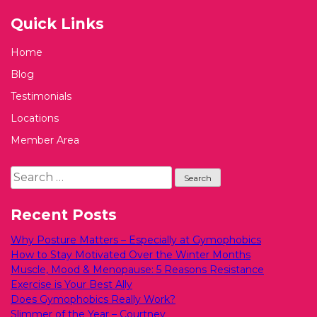
Quick Links
Home
Blog
Testimonials
Locations
Member Area
Search
for:
Recent Posts
Why Posture Matters – Especially at Gymophobics
How to Stay Motivated Over the Winter Months
Muscle, Mood & Menopause: 5 Reasons Resistance
Exercise is Your Best Ally
Does Gymophobics Really Work?
Slimmer of the Year – Courtney