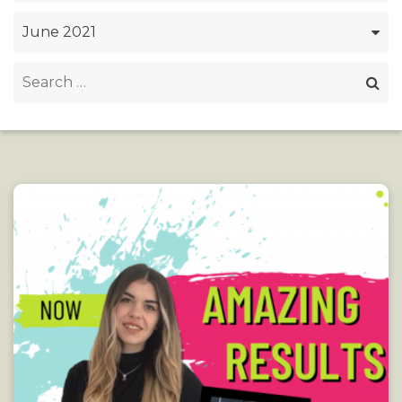
Archives
Search
for: