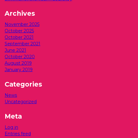
Archives
November 2025
October 2025
October 2021
September 2021
June 2021
October 2020
August 2019
January 2019
Categories
News
Uncategorized
Meta
Log in
Entries feed