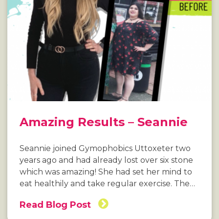
Amazing Results – Seannie
Seannie joined Gymophobics Uttoxeter two
years ago and had already lost over six stone
which was amazing! She had set her mind to
eat healthily and take regular exercise. The…
Read Blog Post