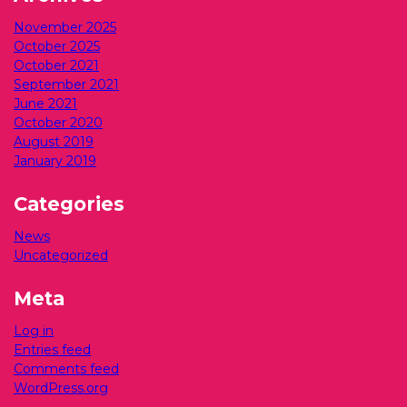
November 2025
October 2025
October 2021
September 2021
June 2021
October 2020
August 2019
January 2019
Categories
News
Uncategorized
Meta
Log in
Entries feed
Comments feed
WordPress.org