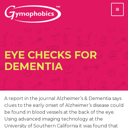
Skip
to
content
EYE CHECKS FOR
DEMENTIA
A report in the journal Alzheimer’s & Dementia says
clues to the early onset of Alzheimer’s disease could
be found in blood vessels at the back of the eye.
Using advanced imaging technology at the
University of Southern California it was found that