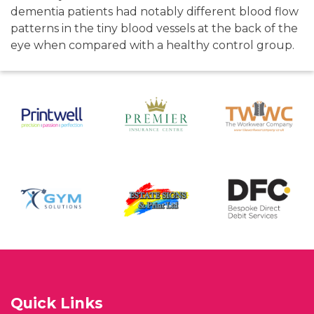
dementia patients had notably different blood flow
patterns in the tiny blood vessels at the back of the
eye when compared with a healthy control group.
Quick Links