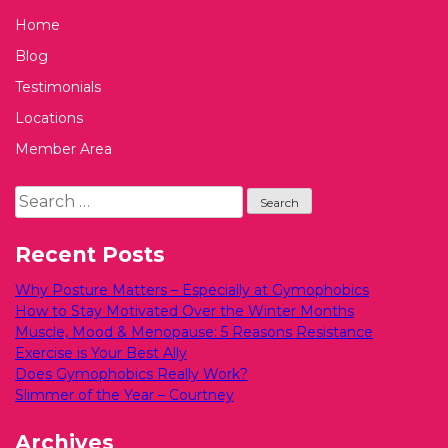
Home
Blog
Testimonials
Locations
Member Area
Search
for:
Recent Posts
Why Posture Matters – Especially at Gymophobics
How to Stay Motivated Over the Winter Months
Muscle, Mood & Menopause: 5 Reasons Resistance
Exercise is Your Best Ally
Does Gymophobics Really Work?
Slimmer of the Year – Courtney
Archives