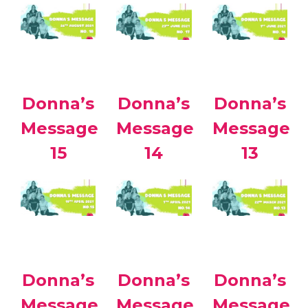
Donna’s
Donna’s
Donna’s
Message
Message
Message
15
14
13
Donna’s
Donna’s
Donna’s
Message
Message
Message