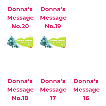
Donna’s
Donna’s
Message
Message
No.20
No.19
Donna’s
Donna’s
Donna’s
Message
Message
Message
No.18
17
16