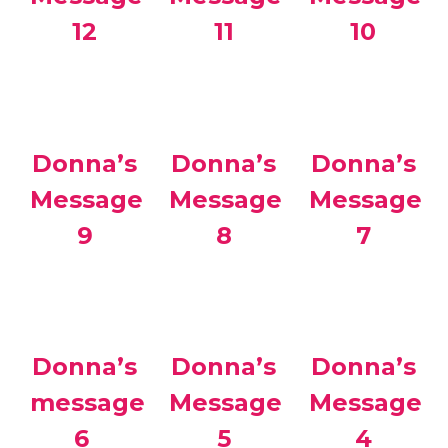
12
11
10
Donna’s
Donna’s
Donna’s
Message
Message
Message
9
8
7
Donna’s
Donna’s
Donna’s
message
Message
Message
6
5
4