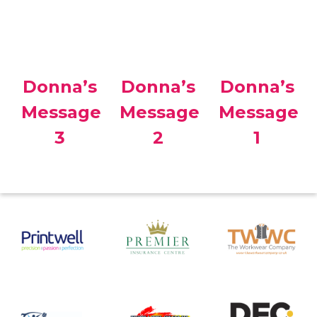
Donna’s
Donna’s
Donna’s
Message
Message
Message
3
2
1