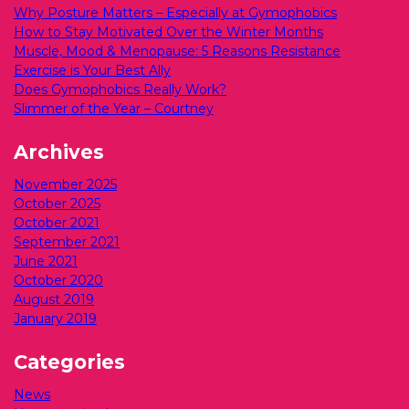
Why Posture Matters – Especially at Gymophobics
How to Stay Motivated Over the Winter Months
Muscle, Mood & Menopause: 5 Reasons Resistance
Exercise is Your Best Ally
Does Gymophobics Really Work?
Slimmer of the Year – Courtney
Archives
November 2025
October 2025
October 2021
September 2021
June 2021
October 2020
August 2019
January 2019
Categories
News