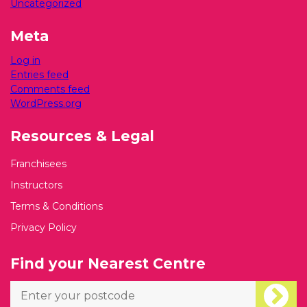
Uncategorized
Meta
Log in
Entries feed
Comments feed
WordPress.org
Resources & Legal
Franchisees
Instructors
Terms & Conditions
Privacy Policy
Find your Nearest Centre