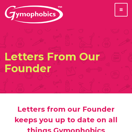
Skip
to
content
Letters From Our
Founder
Letters from our Founder
keeps you up to date on all
things Gymophobics