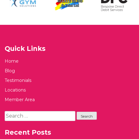
Quick Links
Home
Blog
Testimonials
Locations
Member Area
Search
for:
Recent Posts