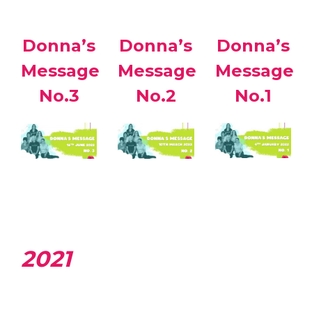
Donna’s
Donna’s
Donna’s
Message
Message
Message
No.3
No.2
No.1
2021