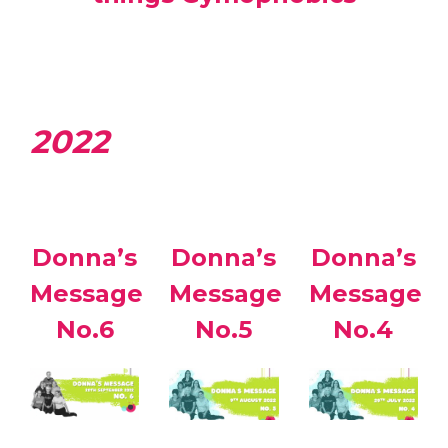
2022
Donna’s
Donna’s
Donna’s
Message
Message
Message
No.6
No.5
No.4