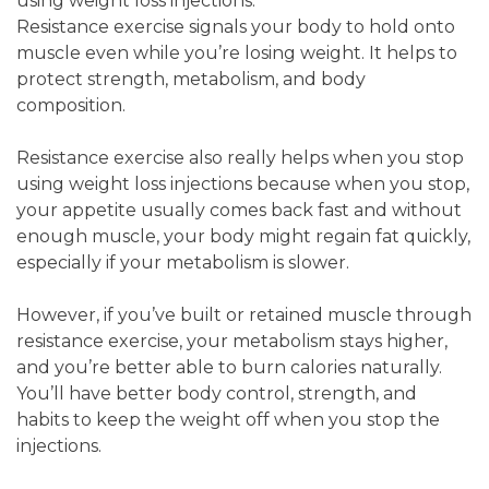
using weight loss injections.
Resistance exercise signals your body to hold onto
muscle even while you’re losing weight. It helps to
protect strength, metabolism, and body
composition.
Resistance exercise also really helps when you stop
using weight loss injections because when you stop,
your appetite usually comes back fast and without
enough muscle, your body might regain fat quickly,
especially if your metabolism is slower.
However, if you’ve built or retained muscle through
resistance exercise, your metabolism stays higher,
and you’re better able to burn calories naturally.
You’ll have better body control, strength, and
habits to keep the weight off when you stop the
injections.