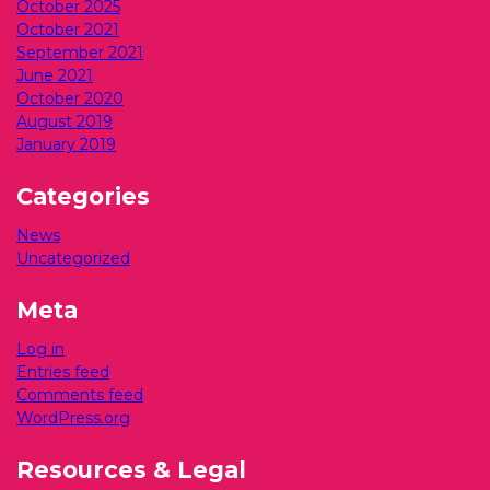
October 2025
October 2021
September 2021
June 2021
October 2020
August 2019
January 2019
Categories
News
Uncategorized
Meta
Log in
Entries feed
Comments feed
WordPress.org
Resources & Legal