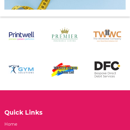
Quick Links
Home