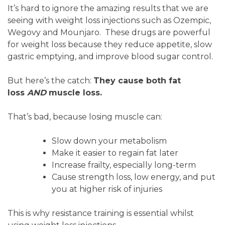
It’s hard to ignore the amazing results that we are
seeing with weight loss injections such as Ozempic,
Wegovy and Mounjaro. These drugs are powerful
for weight loss because they reduce appetite, slow
gastric emptying, and improve blood sugar control.
But here’s the catch:
They cause both fat
loss
AND
muscle loss.
That’s bad, because losing muscle can:
Slow down your metabolism
Make it easier to regain fat later
Increase frailty, especially long-term
Cause strength loss, low energy, and put
you at higher risk of injuries
This is why resistance training is essential whilst