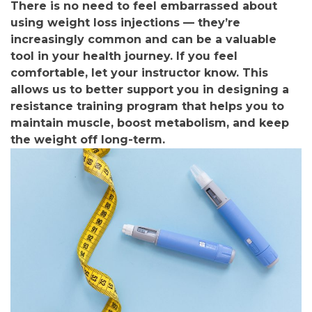
There is no need to feel embarrassed about
using weight loss injections — they’re
increasingly common and can be a valuable
tool in your health journey. If you feel
comfortable, let your instructor know. This
allows us to better support you in designing a
resistance training program that helps you to
maintain muscle, boost metabolism, and keep
the weight off long-term.