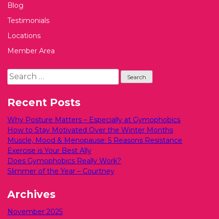
Blog
Testimonials
Locations
Member Area
Search
for:
Recent Posts
Why Posture Matters – Especially at Gymophobics
How to Stay Motivated Over the Winter Months
Muscle, Mood & Menopause: 5 Reasons Resistance
Exercise is Your Best Ally
Does Gymophobics Really Work?
Slimmer of the Year – Courtney
Archives
November 2025